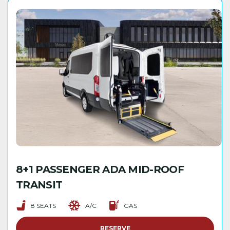
8+1 PASSENGER ADA MID-ROOF
TRANSIT
8 SEATS
A/C
GAS
RESERVE