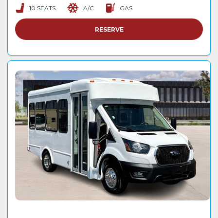
10 SEATS
A/C
GAS
RESERVE