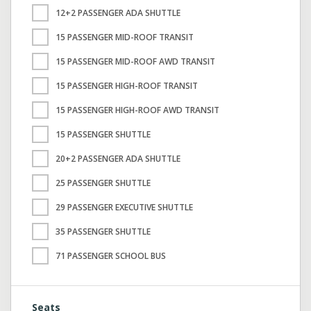
12+2 PASSENGER ADA SHUTTLE
15 PASSENGER MID-ROOF TRANSIT
15 PASSENGER MID-ROOF AWD TRANSIT
15 PASSENGER HIGH-ROOF TRANSIT
15 PASSENGER HIGH-ROOF AWD TRANSIT
15 PASSENGER SHUTTLE
20+2 PASSENGER ADA SHUTTLE
25 PASSENGER SHUTTLE
29 PASSENGER EXECUTIVE SHUTTLE
35 PASSENGER SHUTTLE
71 PASSENGER SCHOOL BUS
Seats