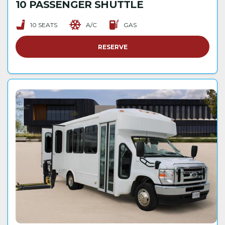
10 PASSENGER SHUTTLE
10 SEATS
A/C
GAS
RESERVE