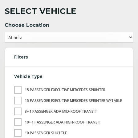
SELECT VEHICLE
Choose Location
Filters
Vehicle Type
15 PASSENGER EXECUTIVE MERCEDES SPRINTER
15 PASSENGER EXECUTIVE MERCEDES SPRINTER W/TABLE
8+1 PASSENGER ADA MID-ROOF TRANSIT
10+1 PASSENGER ADA HIGH-ROOF TRANSIT
10 PASSENGER SHUTTLE