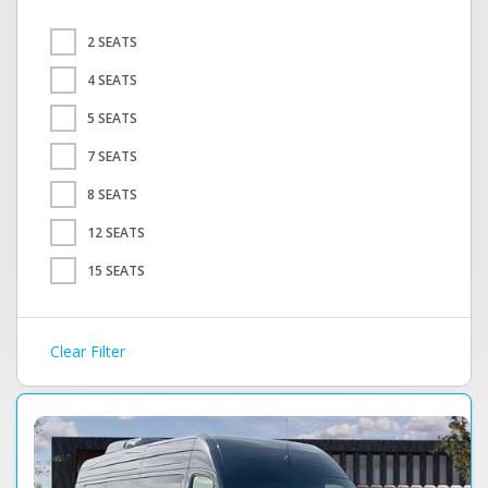
2 SEATS
4 SEATS
5 SEATS
7 SEATS
8 SEATS
12 SEATS
15 SEATS
Clear Filter