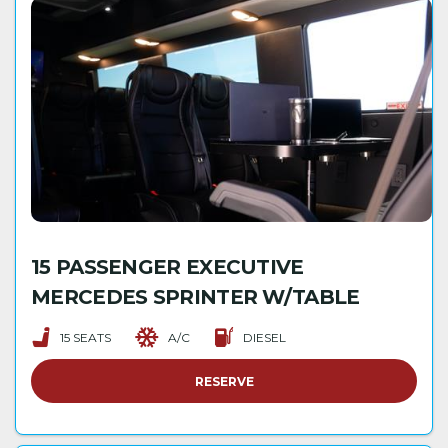
15 PASSENGER EXECUTIVE
MERCEDES SPRINTER W/TABLE
15 SEATS
A/C
DIESEL
RESERVE