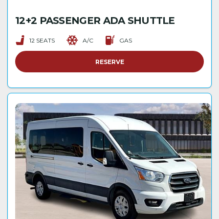
12+2 PASSENGER ADA SHUTTLE
12 SEATS
A/C
GAS
RESERVE