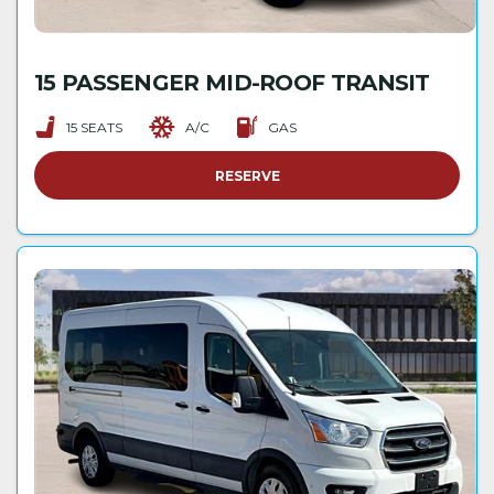
15 PASSENGER MID-ROOF TRANSIT
15 SEATS
A/C
GAS
RESERVE