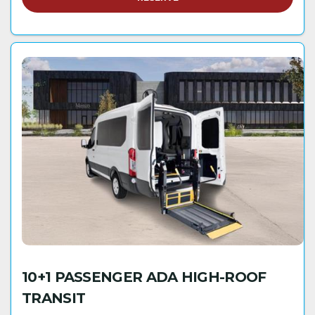
10+1 PASSENGER ADA HIGH-ROOF
TRANSIT