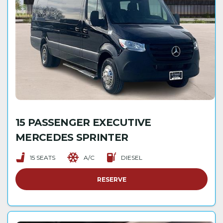
15 PASSENGER EXECUTIVE
MERCEDES SPRINTER
15 SEATS
A/C
DIESEL
RESERVE